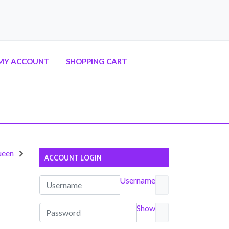
MY ACCOUNT
SHOPPING CART
ueen
ACCOUNT LOGIN
Username
Show