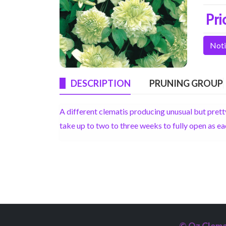
Pri
Noti
DESCRIPTION
PRUNING GROUP
A different clematis producing unusual but pret
take up to two to three weeks to fully open as eac