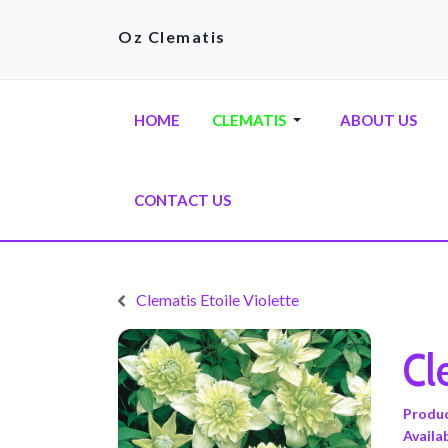
Oz Clematis
HOME
CLEMATIS
ABOUT US
CONTACT US
Clematis Etoile Violette
Cl
Produ
Availab