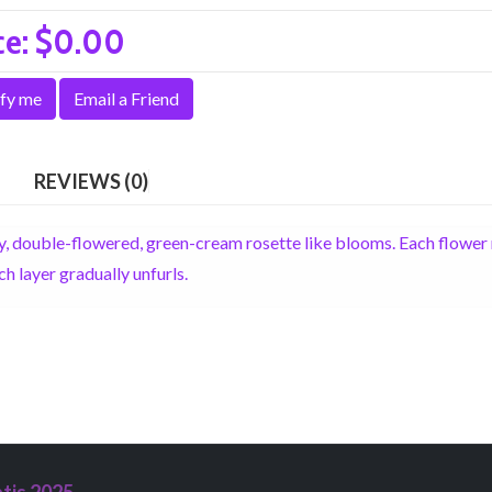
ce:
$0.00
fy me
Email a Friend
REVIEWS (0)
ty, double-flowered, green-cream rosette like blooms. Each flowe
h layer gradually unfurls.