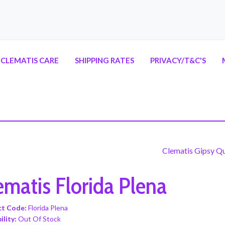
CLEMATIS CARE
SHIPPING RATES
PRIVACY/T&C'S
Clematis Gipsy Q
ematis Florida Plena
ct Code:
Florida Plena
ility:
Out Of Stock