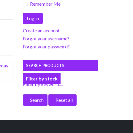
Remember Me
Log in
Create an account
Forgot your username?
Forgot your password?
r may
SEARCH PRODUCTS
Filter by stock
Filter by keyword...:
Search
Reset all