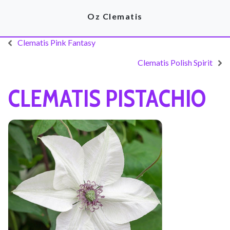
Oz Clematis
Clematis Pink Fantasy
Clematis Polish Spirit
CLEMATIS PISTACHIO