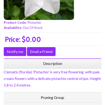
Product Code:
Pistachio
Availability:
Out Of Stock
Price:
$0.00
Notify me
Email a Friend
Description
Clematis (florida) 'Pistachio' is very free flowering with pale
cream flowers with a delicate pistachio central stripe. Height
1.8 to 2.4 metres.
Pruning Group