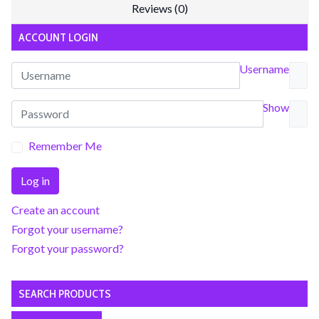
Reviews (0)
ACCOUNT LOGIN
Username
Show
Remember Me
Log in
Create an account
Forgot your username?
Forgot your password?
SEARCH PRODUCTS